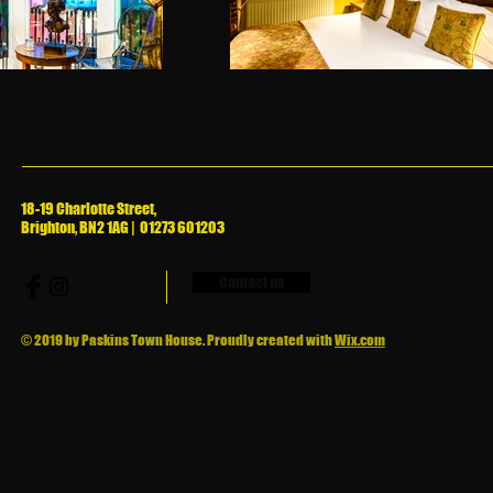
18-19 Charlotte Street,
Brighton, BN2 1AG | 01273 601203
Contact us
© 2019 by Paskins Town House. Proudly created with
Wix.com