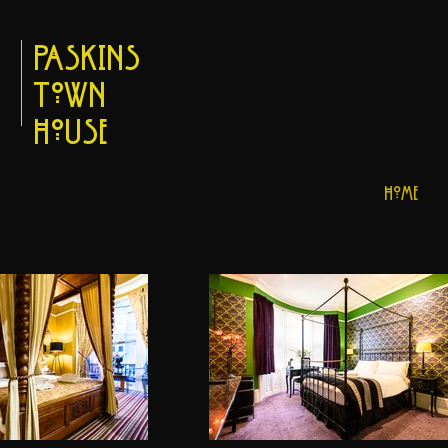
Paskins
Town
House
Home