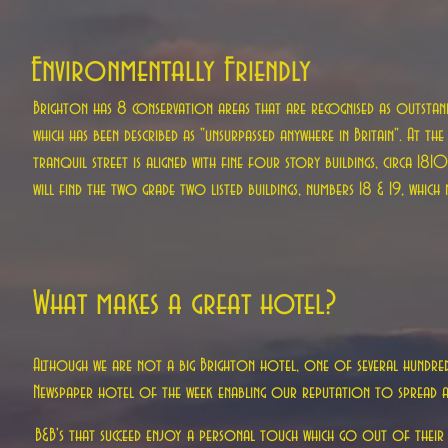
Environmentally Friendly
Brighton has 8 conservation areas that are recognised as outstandin
which has been described as "unsurpassed anywhere in Britain". At th
tranquil street is aligned with fine four story buildings, circa 18
will find the two grade two listed buildings, numbers 18 & 19, which
What makes a great hotel?
Although we are not a big Brighton hotel, one of several hundred i
Newspaper hotel of the week enabling our reputation to spread a
B&B's that succeed enjoy a personal touch which go out of their 