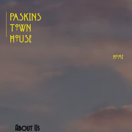
Paskins
Town
House
Home
About Us