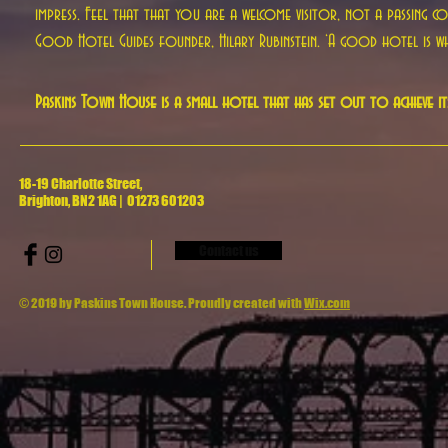
impress. Feel that that you are a welcome visitor, not a passing 
Good Hotel Guides founder, Hilary Rubinstein. ‘A good hotel is whe
Paskins Town House is a small hotel that has set out to achieve it
18-19 Charlotte Street,
Brighton, BN2 1AG | 01273 601203
Contact us
© 2019 by Paskins Town House. Proudly created with
Wix.com