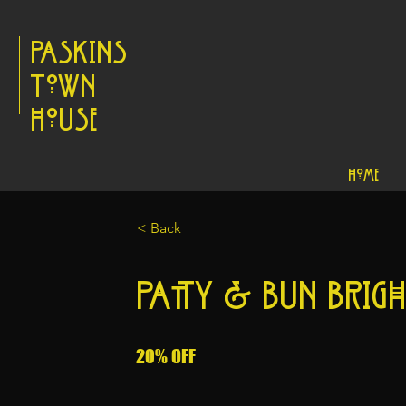
Paskins
Town
House
Home
< Back
Patty & Bun Brig
20% OFF