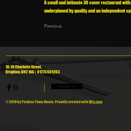
A small and intimate 30 cover restaurant with
underpinned by quality and an independent spi
Previous
18-19 Charlotte Street,
Brighton, BN2 1AG | 01273 601203
Contact us
© 2019 by Paskins Town House. Proudly created with
Wix.com